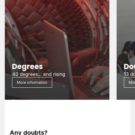
Degrees
Do
40 degrees... and rising
13 d
More information
Mor
Any doubts?