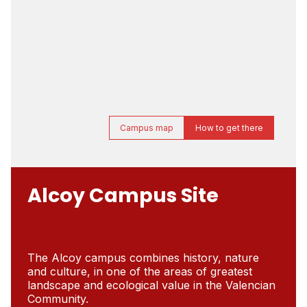
Campus map
How to get there
Alcoy Campus Site
The Alcoy campus combines history, nature
and culture, in one of the areas of greatest
landscape and ecological value in the Valencian
Community.