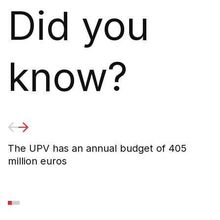
Did you
know?
The UPV has an annual budget of 405
6
million euros
U
2
d