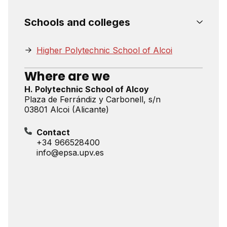
Schools and colleges
Higher Polytechnic School of Alcoi
Where are we
H. Polytechnic School of Alcoy
Plaza de Ferrándiz y Carbonell, s/n
03801 Alcoi (Alicante)
Contact
+34 966528400
info@epsa.upv.es