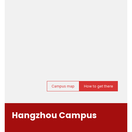
Campus map
How to get there
Hangzhou Campus