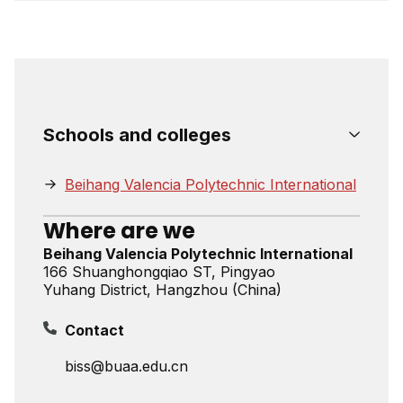
Schools and colleges
Beihang Valencia Polytechnic International
Where are we
Beihang Valencia Polytechnic International
166 Shuanghongqiao ST, Pingyao
Yuhang District, Hangzhou (China)
Contact
biss@buaa.edu.cn