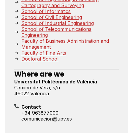
Cartography and Surveying
School of Informatics
School of Civil Engineering
School of Industrial Engineering
School of Telecommunications
Engineering
Faculty of Business Administration and
Management
Faculty of Fine Arts
Doctoral School
Where are we
Universitat Politècnica de València
Camino de Vera, s/n
46022 Valencia
Contact
+34 963877000
comunicacion@upv.es