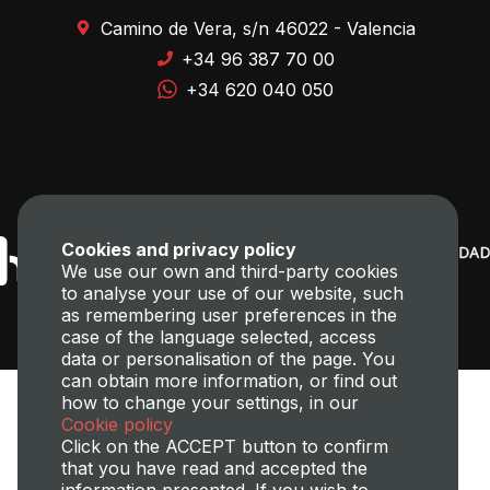
Camino de Vera, s/n 46022 - Valencia
+34 96 387 70 00
+34 620 040 050
Cookies and privacy policy
We use our own and third-party cookies
to analyse your use of our website, such
as remembering user preferences in the
case of the language selected, access
data or personalisation of the page. You
can obtain more information, or find out
how to change your settings, in our
Cookie policy
Click on the ACCEPT button to confirm
that you have read and accepted the