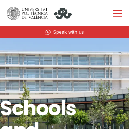
Speak with us
Schools