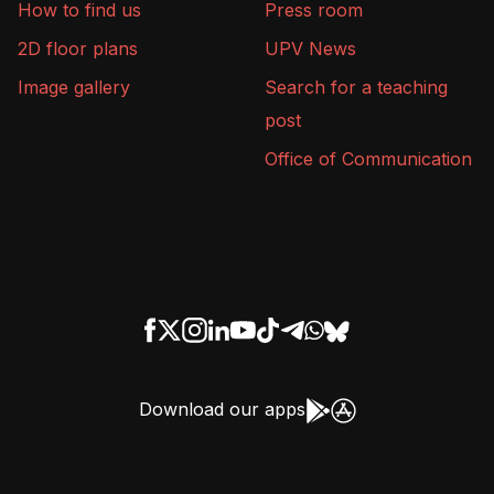
How to find us
Press room
2D floor plans
UPV News
Image gallery
Search for a teaching
post
Office of Communication
Download our apps