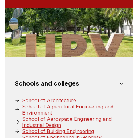
Schools and colleges
School of Architecture
School of Agricultural Engineering and
Environment
School of Aerospace Engineering and
Industrial Design
School of Building Engineering
School of Engineering in Geodesy,