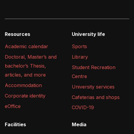
Resources
University life
Academic calendar
Sports
Doctoral, Master’s and
Library
bachelor’s Thesis,
Student Recreation
articles, and more
Centre
Accommodation
University services
Corporate identity
Cafeterias and shops
eOffice
COVID-19
Facilities
Media