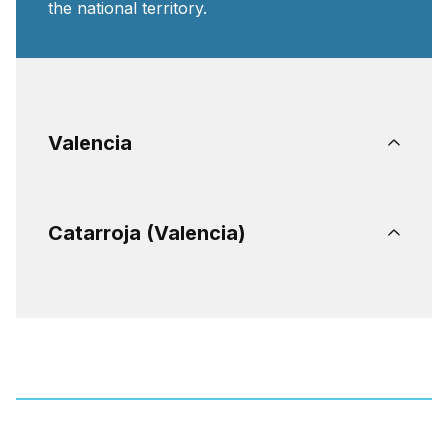
the national territory.
Valencia
Catarroja (Valencia)