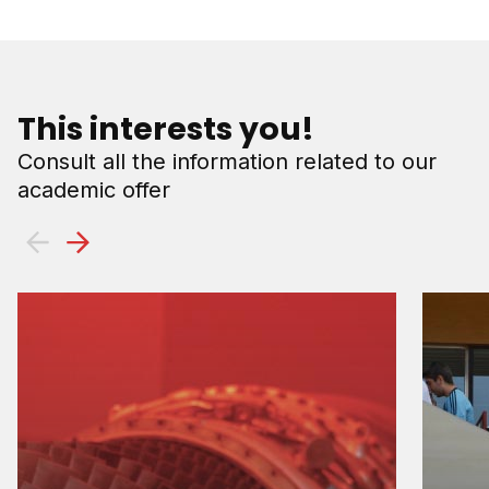
This interests you!
Consult all the information related to our
academic offer