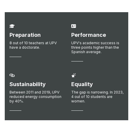
Preparation
Performance
8 out of 10 teachers at UPV
UPV's academic success is
have a doctorate.
three points higher than the
Spanish average.
Sustainability
Equality
Between 2011 and 2019, UPV
The gap is narrowing. In 2023,
reduced energy consumption
4 out of 10 students are
by 40%.
women.