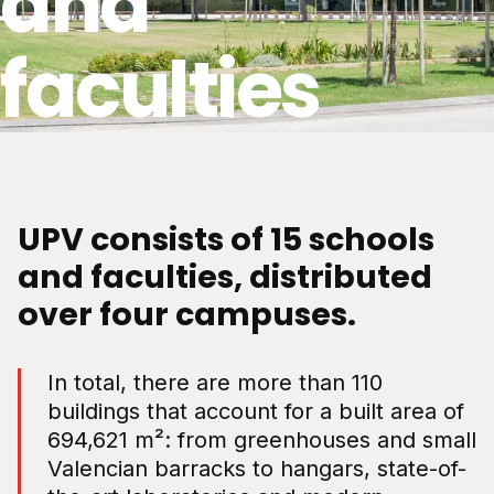
and
faculties
UPV consists of 15 schools
and faculties, distributed
over four campuses.
In total, there are more than 110
buildings that account for a built area of
694,621 m²: from greenhouses and small
Valencian barracks to hangars, state-of-