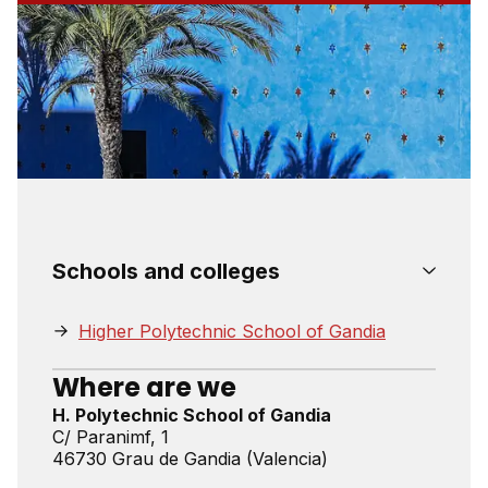
Schools and colleges
Higher Polytechnic School of Gandia
Where are we
H. Polytechnic School of Gandia
C/ Paranimf, 1
46730 Grau de Gandia (Valencia)