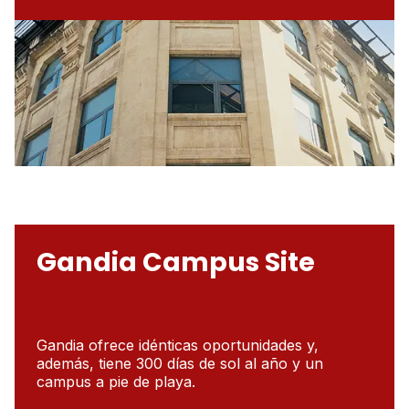
Gandia Campus Site
Gandia ofrece idénticas oportunidades y,
además, tiene 300 días de sol al año y un
campus a pie de playa.