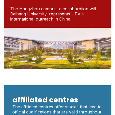
The Hangzhou campus, a collaboration with
Beihang University, represents UPV's
international outreach in China.
affiliated centres
The affiliated centres offer studies that lead to
official qualifications that are valid throughout