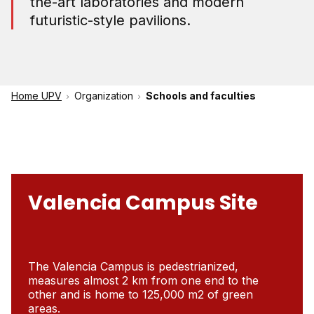
the-art laboratories and modern
futuristic-style pavilions.
Home UPV
Organization
Schools and faculties
Valencia Campus Site
The Valencia Campus is pedestrianized,
measures almost 2 km from one end to the
other and is home to 125,000 m2 of green
areas.