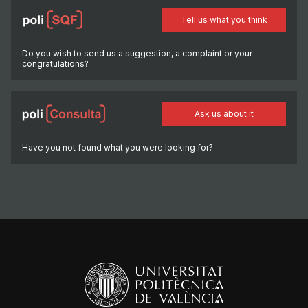
Tell us what you think
Do you wish to send us a suggestion, a complaint or your
congratulations?
Ask us about it
Have you not found what you were looking for?