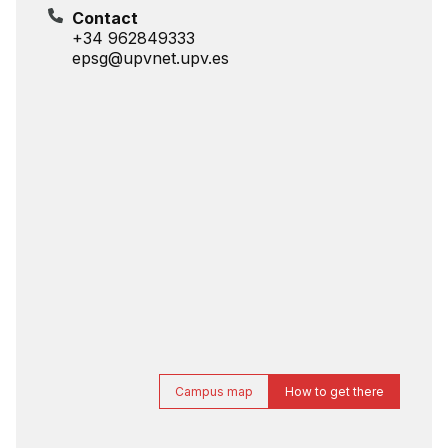
Contact
+34 962849333
epsg@upvnet.upv.es
Campus map
How to get there