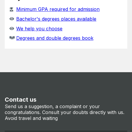
Minimum GPA required for admission
Bachelor's degrees places available
We help you choose
Degrees and double degrees book
Contact us
Send us a suggestion, a complaint or your
congratulations. Consult your doubts directly with us.
Avoid travel and waiting